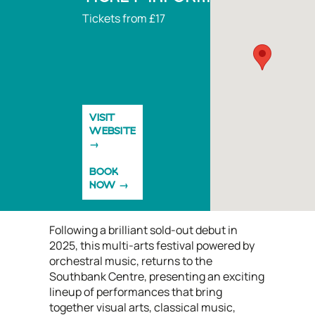
Tickets from £17
VISIT
WEBSITE
BOOK
NOW
Following a brilliant sold-out debut in
2025, this multi-arts festival powered by
orchestral music, returns to the
Southbank Centre, presenting an exciting
lineup of performances that bring
together visual arts, classical music,