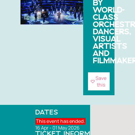
BY
WORLD-
CLASS
ORCHESTR
DANCERS,
VISUAL
ARTISTS
AND
FILMMAKER
Save
this
DATES
This event has ended.
16 Apr - 01 May 2026
TICKET INFORMATION