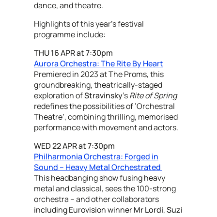
dance, and theatre.
Highlights of this year's festival
programme include:
THU 16 APR at 7:30pm
Aurora Orchestra: The Rite By Heart
Premiered in 2023 at The Proms, this
groundbreaking, theatrically-staged
exploration of
Stravinsky
's
Rite of Spring
redefines the possibilities of ‘Orchestral
Theatre’, combining thrilling, memorised
performance with movement and actors.
WED 22 APR at 7:30pm
Philharmonia Orchestra: Forged in
Sound – Heavy Metal Orchestrated
This headbanging show fusing heavy
metal and classical, sees the 100-strong
orchestra – and other collaborators
including Eurovision winner
Mr Lordi
,
Suzi