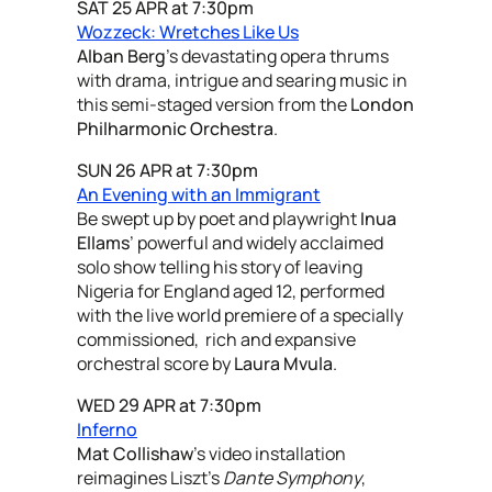
SAT 25 APR at 7:30pm
Wozzeck: Wretches Like Us
Alban Berg
’s devastating opera thrums
with drama, intrigue and searing music in
this semi-staged version from the
London
Philharmonic Orchestra
.
SUN 26 APR at 7:30pm
An Evening with an Immigrant
Be swept up by poet and playwright
Inua
Ellams
’ powerful and widely acclaimed
solo show telling his story of leaving
Nigeria for England aged 12, performed
with the live world premiere of a specially
commissioned, rich and expansive
orchestral score by
Laura Mvula
.
WED 29 APR at 7:30pm
Inferno
Mat Collishaw
’s video installation
reimagines Liszt’s
Dante Symphony
,