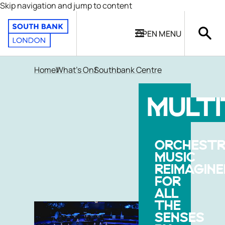
Skip navigation and jump to content
OPEN
MENU
Home
What's On
Southbank Centre
MULT
ORCHESTR
MUSIC
REIMAGINE
FOR
ALL
THE
SENSES