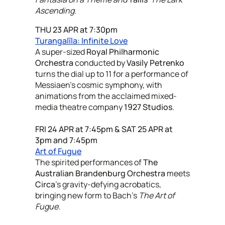
Ascending.
THU 23 APR at 7:30pm
Turangalîla: Infinite Love
A super-sized
Royal Philharmonic
Orchestra
conducted by
Vasily Petrenko
turns the dial up to 11 for a performance of
Messiaen’s cosmic symphony, with
animations from the acclaimed mixed-
media theatre company
1927 Studios
.
FRI 24 APR at 7:45pm & SAT 25 APR at
3pm and 7:45pm
Art of Fugue
The spirited performances of
The
Australian Brandenburg Orchestra
meets
Circa
’s gravity-defying acrobatics,
bringing new form to Bach’s
The Art of
Fugue
.