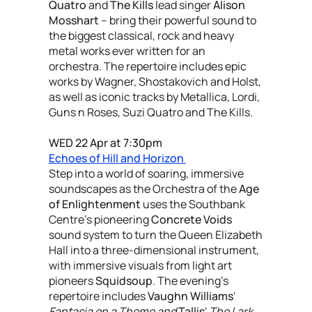
Quatro
and
The Kills
lead singer
Alison
Mosshart
– bring their powerful sound to
the biggest classical, rock and heavy
metal works ever written for an
orchestra. The repertoire includes epic
works by Wagner, Shostakovich and Holst,
as well as iconic tracks by Metallica, Lordi,
Guns n Roses, Suzi Quatro and The Kills.
WED 22 Apr at 7:30pm
Echoes of Hill and Horizon
Step into a world of soaring, immersive
soundscapes as the Orchestra of the
Age
of Enlightenment
uses the Southbank
Centre’s pioneering
Concrete Voids
sound system to turn the Queen Elizabeth
Hall into a three-dimensional instrument,
with immersive visuals from light art
pioneers
Squidsoup
. The evening's
repertoire includes
Vaughn Williams
'
Fantasia on a Theme and
Tallis
'
The Lark