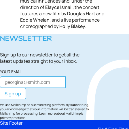
musical influences and, under the
direction of
Elayce Ismail,
the concert
features a new film by
Douglas Hart
and
Eddie Whelan,
and a live performance
choreographed by
Holly Blakey
.
NEWSLETTER
Sign up to our newsletter to get all the
latest updates straight to your inbox.
YOUR EMAIL
We use Mailchimp as our marketing platform. By subscribing,
you acknowledge that your information will be transferred to
Mailchimp for processing.
Learn more
about Mailchimp's
privacy practices.
Site Footer