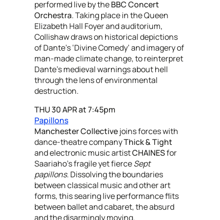
performed live by the
BBC Concert
Orchestra
. Taking place in the Queen
Elizabeth Hall Foyer and auditorium,
Collishaw draws on historical depictions
of Dante’s ‘Divine Comedy’ and imagery of
man-made climate change, to reinterpret
Dante's medieval warnings about hell
through the lens of environmental
destruction.
THU 30 APR at 7:45pm
Papillons
Manchester Collective
joins forces with
dance-theatre company
Thick & Tight
and electronic music artist
CHAINES
for
Saariaho’s fragile yet fierce
Sept
papillons
. Dissolving the boundaries
between classical music and other art
forms, this searing live performance flits
between ballet and cabaret, the absurd
and the disarmingly moving.