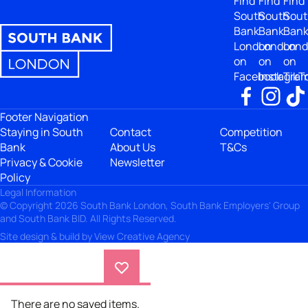
Find
Find
Find
South
South
Sout
Bank
Bank
Ban
London
London
Lon
on
on
on
Facebook
Instagra
TikT
Footer Navigation
Staying in South
Contact
Competition
Bank
About Us
T&Cs
Privacy & Cookie
Newsletter
Policy
Legal Information
© Copyright 2026 South Bank London, South Bank Employers' Group
and South Bank BID. All Rights Reserved.
Site design & build by
View Creative Agency
There are no saved items.