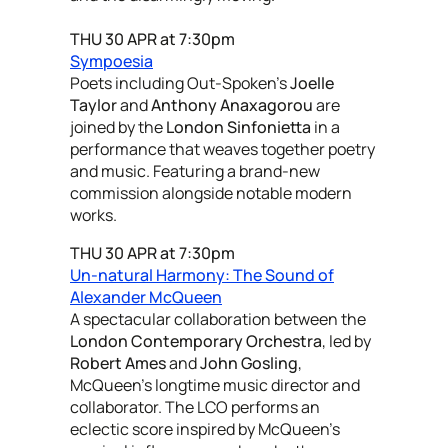
THU 30 APR at 7:30pm
Sympoesia
Poets including Out-Spoken’s
Joelle
Taylor
and
Anthony Anaxagorou
are
joined by the
London Sinfonietta
in a
performance that weaves together poetry
and music. Featuring a brand-new
commission alongside notable modern
works.
THU 30 APR at 7:30pm
Un-natural Harmony: The Sound of
Alexander McQueen
A spectacular collaboration between the
London Contemporary Orchestra
, led by
Robert Ames
and
John Gosling
,
McQueen’s longtime music director and
collaborator. The LCO performs an
eclectic score inspired by McQueen’s