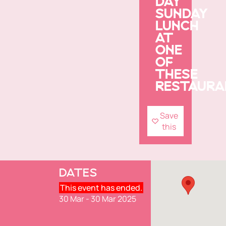
DAY
SUNDAY
LUNCH
AT
ONE
OF
THESE
RESTAURA
Save
this
DATES
This event has ended.
30 Mar - 30 Mar 2025