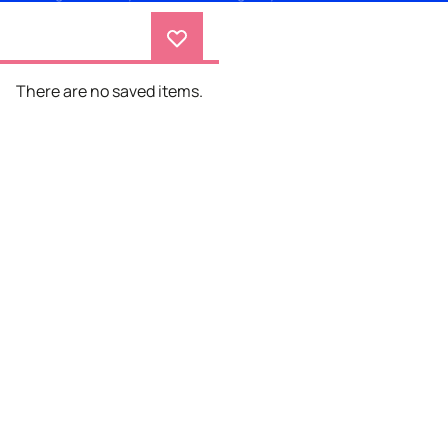
There are no saved items.