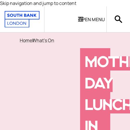
Skip navigation and jump to content
OPEN
MENU
Home
What's On
MOTH
DAY
LUNC
IN