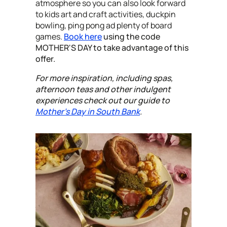
atmosphere so you can also look forward
to kids art and craft activities, duckpin
bowling, ping pong ad plenty of board
games.
Book here
using the code
MOTHER'S DAY to take advantage of this
offer.
For more inspiration, including spas,
afternoon teas and other indulgent
experiences check out our guide to
Mother's Day in South Bank
.