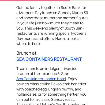
Get the family together in South Bank for
a Mother’s Day lunch on Sunday March 30
and show those mums and mother figures
in your life just how much they mean to
you. This weekend plenty of South Bank
restaurants are running special Mother's
Day menus and offers. Here's a look at
where to book.
Brunch at
SEA CONTAINERS RESTAURANT
Treat mum to an indulgent riverside
brunch at the luxurious 5-Star
Sea Containers London hotel
. Enjoy
brunch classics like Devon crab benedict
with poached egg, English muffin, and
hollandaise, or for something heftier, you
can opt for a classic Sunday roast.
Especially for Mother's Day the restaurant