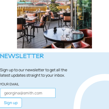
NEWSLETTER
Sign up to our newsletter to get all the
latest updates straight to your inbox.
YOUR EMAIL