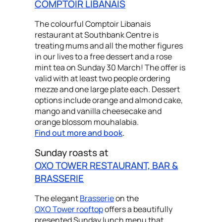
COMPTOIR LIBANAIS
The colourful Comptoir Libanais
restaurant at Southbank Centre is
treating mums and all the mother figures
in our lives to a free dessert and a rose
mint tea on Sunday 30 March! The offer is
valid with at least two people ordering
mezze and one large plate each. Dessert
options include orange and almond cake,
mango and vanilla cheesecake and
orange blossom mouhalabia.
Find out more and book
.
Sunday roasts at
OXO TOWER RESTAURANT, BAR &
BRASSERIE
The elegant
Brasserie
on the
OXO Tower rooftop
offers a beautifully
presented Sunday lunch menu that