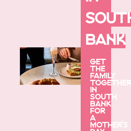
SOUT
BANK
GET
THE
FAMILY
TOGETHE
IN
SOUTH
BANK
FOR
A
MOTHER’S