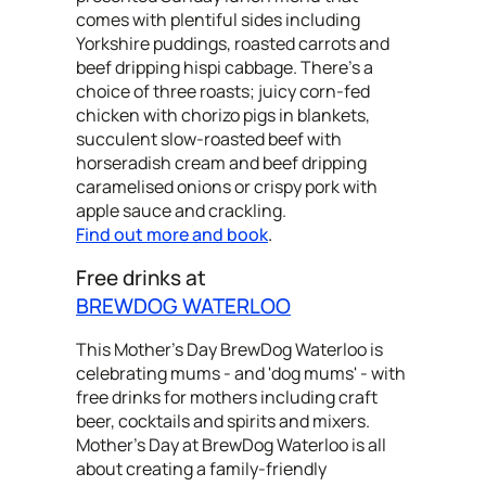
comes with plentiful sides including
Yorkshire puddings, roasted carrots and
beef dripping hispi cabbage. There's a
choice of three roasts; juicy corn-fed
chicken with chorizo pigs in blankets,
succulent slow-roasted beef with
horseradish cream and beef dripping
caramelised onions or crispy pork with
apple sauce and crackling.
Find out more and book
.
Free drinks at
BREWDOG WATERLOO
This Mother's Day BrewDog Waterloo is
celebrating mums - and 'dog mums' - with
free drinks for mothers including craft
beer, cocktails and spirits and mixers.
Mother's Day at BrewDog Waterloo is all
about creating a family-friendly