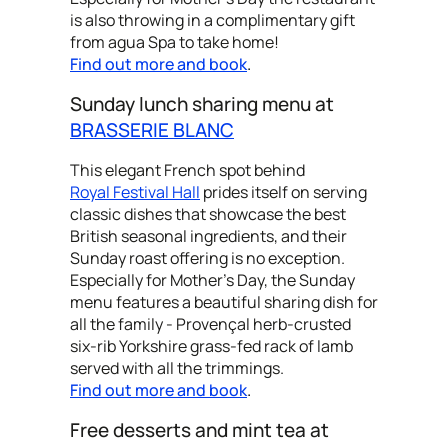
is also throwing in a complimentary gift
from agua Spa to take home!
Find out more and book
.
Sunday lunch sharing menu at
BRASSERIE BLANC
This elegant French spot behind
Royal Festival Hall
prides itself on serving
classic dishes that showcase the best
British seasonal ingredients, and their
Sunday roast offering is no exception.
Especially for Mother's Day, the Sunday
menu features a beautiful sharing dish for
all the family - Provençal herb-crusted
six-rib Yorkshire grass-fed rack of lamb
served with all the trimmings.
Find out more and book
.
Free desserts and mint tea at