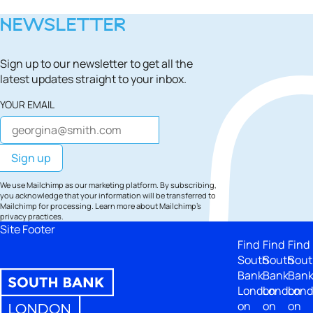
NEWSLETTER
Sign up to our newsletter to get all the
latest updates straight to your inbox.
YOUR EMAIL
We use Mailchimp as our marketing platform. By subscribing,
you acknowledge that your information will be transferred to
Mailchimp for processing.
Learn more
about Mailchimp's
privacy practices.
Site Footer
Find
Find
Find
South
South
Sout
Bank
Bank
Ban
London
London
Lon
on
on
on