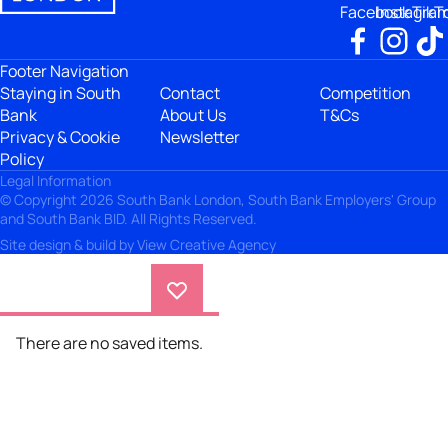
Facebook
Instagra
TikT
Footer Navigation
Staying in South
Contact
Competition
Bank
About Us
T&Cs
Privacy & Cookie
Newsletter
Policy
Legal Information
© Copyright 2026 South Bank London, South Bank Employers' Group
and South Bank BID. All Rights Reserved.
Site design & build by
View Creative Agency
There are no saved items.