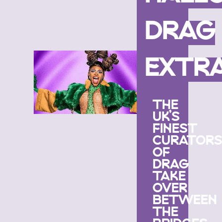
DRAG
EXTR
THE
UK’S
FINEST
CURATOR
OF
DRAG
TAKE
OVER
BETWEEN
THE