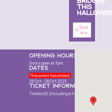
BRIDGES
THIS
HALLOWEE
Save
this
OPENING HOURS
Doors open at 7pm.
DATES
This event has ended.
28 Oct - 28 Oct 2023
TICKET INFORMATION
Tickets £5 (including a free drink).