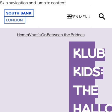
Skip navigation and jump to content
OPEN
MENU
Home
What's On
Between the Bridges
KLUB
KIDS:
THE
HALL