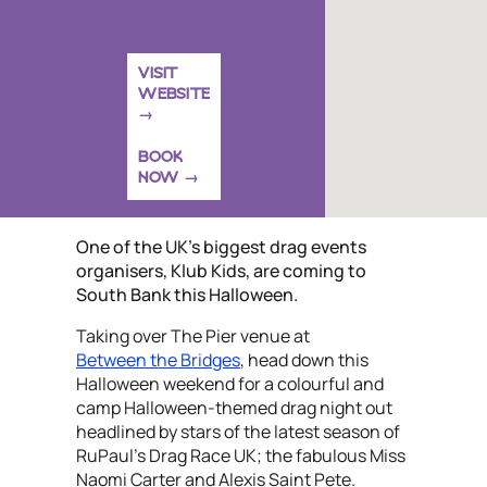
VISIT
WEBSITE
BOOK
NOW
One of the UK’s biggest drag events
organisers, Klub Kids, are coming to
South Bank this Halloween.
Taking over The Pier venue at
Between the Bridges
, head down this
Halloween weekend for a colourful and
camp Halloween-themed drag night out
headlined by stars of the latest season of
RuPaul's Drag Race UK; the fabulous Miss
Naomi Carter and Alexis Saint Pete.