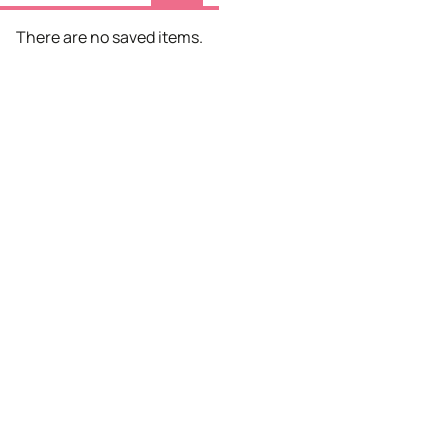
There are no saved items.