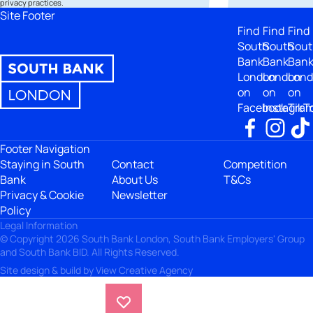
privacy practices.
Site Footer
Find
Find
Find
South
South
Sout
Bank
Bank
Ban
London
London
Lon
on
on
on
Facebook
Instagra
TikT
Footer Navigation
Staying in South
Contact
Competition
Bank
About Us
T&Cs
Privacy & Cookie
Newsletter
Policy
Legal Information
© Copyright 2026 South Bank London, South Bank Employers' Group
and South Bank BID. All Rights Reserved.
Site design & build by
View Creative Agency