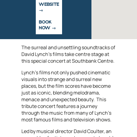
WEBSITE
BOOK
NOW
The surreal and unsettling soundtracks of
David Lynch’s films take centre stage at
this special concert at Southbank Centre.
Lynch’s films not only pushed cinematic
visuals into strange and surreal new
places, but the film scores have become
just as iconic, blending melodrama,
menace and unexpected beauty. This
tribute concert features a journey
through the music from many of Lynch's
most famous films and television shows.
Led by musical director David Coulter, an