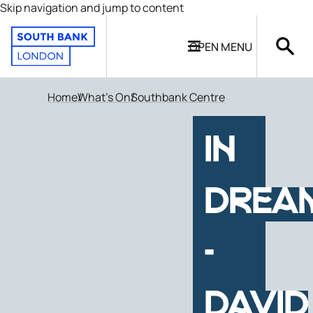
Skip navigation and jump to content
OPEN
MENU
Home
What's On
Southbank Centre
IN
DREA
-
DAVID