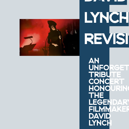
LYNCH
REVIS
AN
UNFORGET
TRIBUTE
CONCERT
HONOURIN
THE
LEGENDAR
FILMMAKE
DAVID
LYNCH