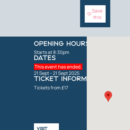
Save
this
OPENING HOURS
Starts at 8:30pm
DATES
This event has ended.
21 Sept - 21 Sept 2025
TICKET INFORMATION
Tickets from £17
VISIT