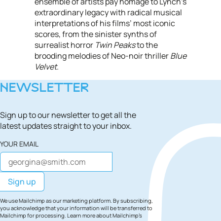
ensemble of artists pay homage to Lynch’s
extraordinary legacy with radical musical
interpretations of his films’ most iconic
scores, from the sinister synths of
surrealist horror
Twin Peaks
to the
brooding melodies of Neo-noir thriller
Blue
Velvet
.
NEWSLETTER
Sign up to our newsletter to get all the
latest updates straight to your inbox.
YOUR EMAIL
We use Mailchimp as our marketing platform. By subscribing,
you acknowledge that your information will be transferred to
Mailchimp for processing.
Learn more
about Mailchimp's