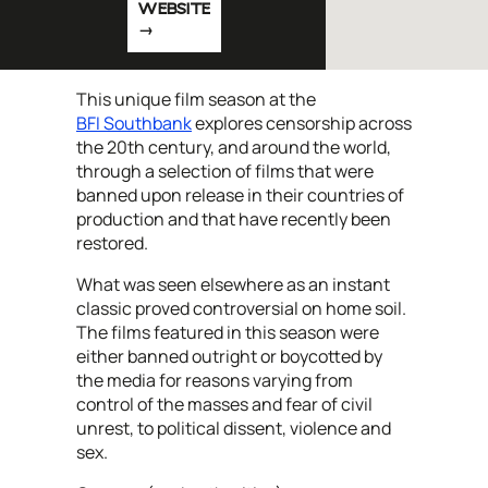
WEBSITE
This unique film season at the
BFI Southbank
explores censorship across
the 20th century, and around the world,
through a selection of films that were
banned upon release in their countries of
production and that have recently been
restored.
What was seen elsewhere as an instant
classic proved controversial on home soil.
The films featured in this season were
either banned outright or boycotted by
the media for reasons varying from
control of the masses and fear of civil
unrest, to political dissent, violence and
sex.