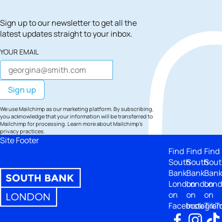
Sign up to our newsletter to get all the
latest updates straight to your inbox.
YOUR EMAIL
We use Mailchimp as our marketing platform. By subscribing,
you acknowledge that your information will be transferred to
Mailchimp for processing.
Learn more
about Mailchimp's
privacy practices.
Site Footer
Find
Find
Find
South
South
Sout
Bank
Bank
Ban
London
London
Lon
on
on
on
Facebook
Instagra
TikT