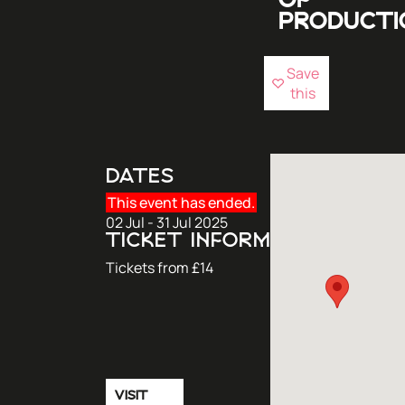
OF
PRODUCTI
Save
this
DATES
This event has ended.
02 Jul - 31 Jul 2025
TICKET INFORMATION
Tickets from £14
VISIT