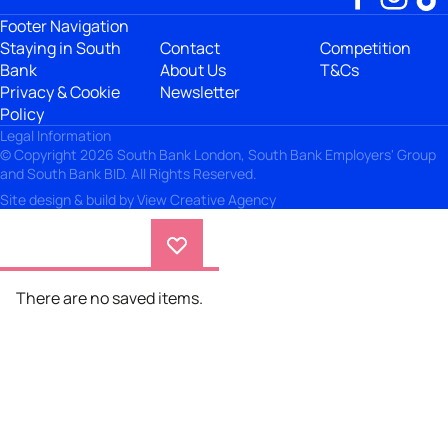
Footer Navigation
Staying in South
Contact
Competition
Bank
About Us
T&Cs
Privacy & Cookie
Newsletter
Policy
Legal Information
© Copyright 2026 South Bank London, South Bank Employers' Group
and South Bank BID. All Rights Reserved.
Site design & build by
View Creative Agency
There are no saved items.