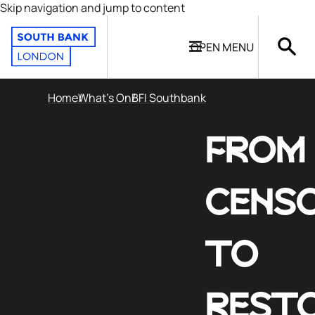
Skip navigation and jump to content
OPEN
MENU
Home
What's On
BFI Southbank
FROM
CENS
TO
REST