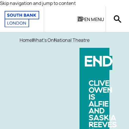
Skip navigation and jump to content
OPEN
MENU
Home
What's On
National Theatre
END
CLIVE
OWEN
IS
ALFIE
AND
SASKIA
REEVES