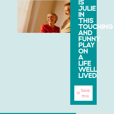
IS
JULIE
IN
THIS
TOUCHING
AND
FUNNY
PLAY
ON
A
LIFE
WELL
LIVED.
Save
this