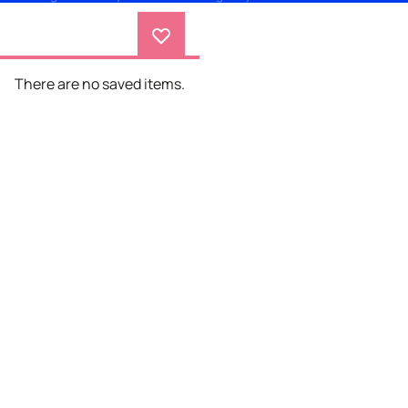
There are no saved items.