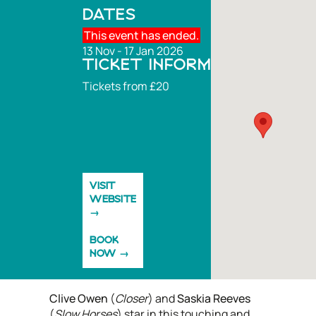
DATES
This event has ended.
13 Nov - 17 Jan 2026
TICKET INFORMATION
Tickets from £20
VISIT
WEBSITE
BOOK
NOW
Clive Owen
(
Closer
) and
Saskia Reeves
(
Slow Horses
) star in this touching and