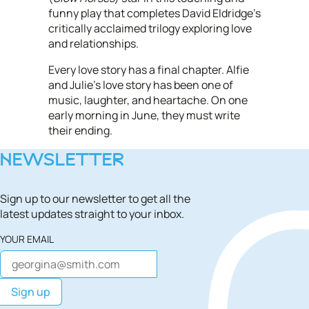
funny play that completes David Eldridge's
critically acclaimed trilogy exploring love
and relationships.
Every love story has a final chapter. Alfie
and Julie’s love story has been one of
music, laughter, and heartache. On one
early morning in June, they must write
their ending.
NEWSLETTER
Sign up to our newsletter to get all the
latest updates straight to your inbox.
YOUR EMAIL