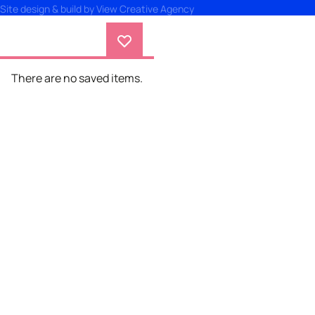
Site design & build by
View Creative Agency
There are no saved items.