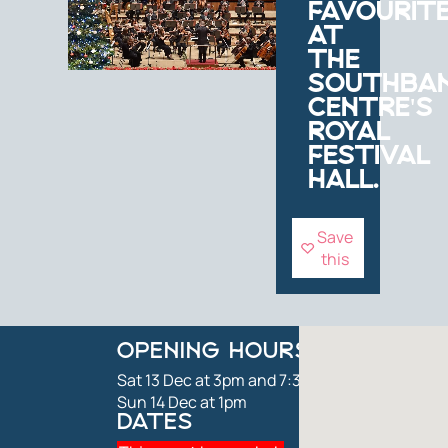
FAVOURIT
AT
THE
SOUTHBA
CENTRE'S
ROYAL
FESTIVAL
HALL.
Save
this
OPENING HOURS
Sat 13 Dec at 3pm and 7:30pm
Sun 14 Dec at 1pm
DATES