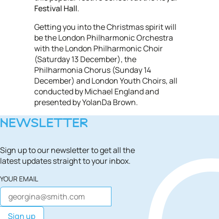
Festival Hall
.
Getting you into the Christmas spirit will
be the London Philharmonic Orchestra
with the London Philharmonic Choir
(Saturday 13 December), the
Philharmonia Chorus (Sunday 14
December) and London Youth Choirs, all
conducted by Michael England and
presented by YolanDa Brown.
NEWSLETTER
Sign up to our newsletter to get all the
latest updates straight to your inbox.
YOUR EMAIL