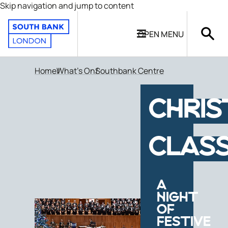
Skip navigation and jump to content
OPEN
MENU
Home
What's On
Southbank Centre
CHRI
CLASS
A
NIGHT
OF
FESTIVE