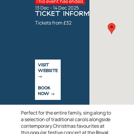
This event has ended.
13 Dec - 14 Dec 2025
TICKET INFORMATION
Tickets from £32
VISIT
WEBSITE
BOOK
NOW
Perfect for the entire family, sing along to
a selection of traditional carols alongside
contemporary Christmas favourites at
this popular festive concert at the
Royal