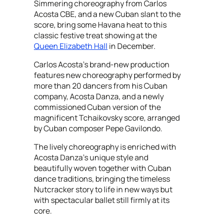
Simmering choreography from Carlos
Acosta CBE, and a new Cuban slant to the
score, bring some Havana heat to this
classic festive treat showing at the
Queen Elizabeth Hall
in December.
Carlos Acosta’s brand-new production
features new choreography performed by
more than 20 dancers from his Cuban
company, Acosta Danza, and a newly
commissioned Cuban version of the
magnificent Tchaikovsky score, arranged
by Cuban composer Pepe Gavilondo.
The lively choreography is enriched with
Acosta Danza’s unique style and
beautifully woven together with Cuban
dance traditions, bringing the timeless
Nutcracker story to life in new ways but
with spectacular ballet still firmly at its
core.