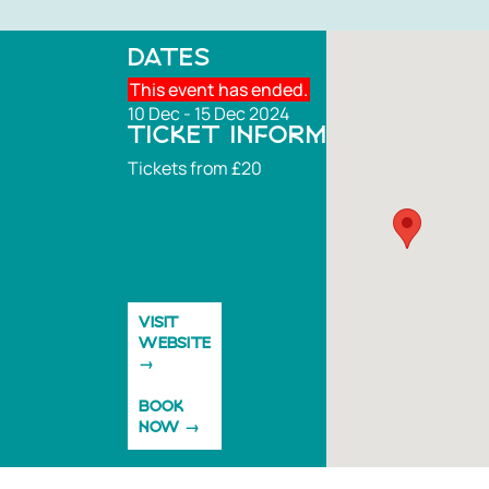
DATES
This event has ended.
10 Dec - 15 Dec 2024
TICKET INFORMATION
Tickets from £20
VISIT
WEBSITE
BOOK
NOW