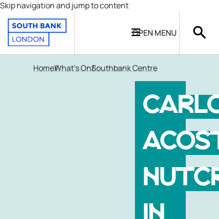
Skip navigation and jump to content
OPEN
MENU
Home
What's On
Southbank Centre
CARL
ACOS
NUTC
IN