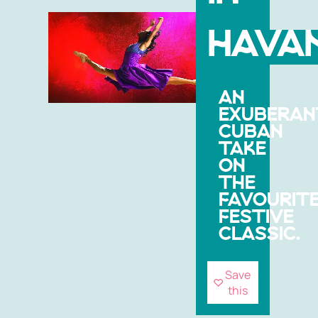
HAVA
AN
EXUBERAN
CUBAN
TAKE
ON
THE
FAVOURIT
FESTIVE
CLASSIC.
Save
this