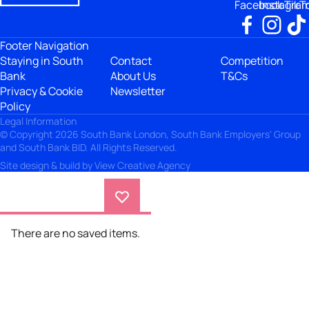
Facebook
Instagra
TikT
Footer Navigation
Staying in South
Contact
Competition
Bank
About Us
T&Cs
Privacy & Cookie
Newsletter
Policy
Legal Information
© Copyright 2026 South Bank London, South Bank Employers' Group
and South Bank BID. All Rights Reserved.
Site design & build by
View Creative Agency
There are no saved items.