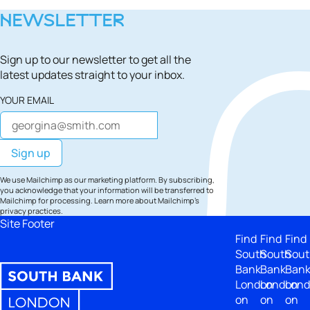
NEWSLETTER
Sign up to our newsletter to get all the
latest updates straight to your inbox.
YOUR EMAIL
We use Mailchimp as our marketing platform. By subscribing,
you acknowledge that your information will be transferred to
Mailchimp for processing.
Learn more
about Mailchimp's
privacy practices.
Site Footer
Find
Find
Find
South
South
Sout
Bank
Bank
Ban
London
London
Lon
on
on
on