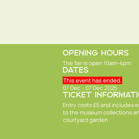
OPENING HOURS
The fair is open 10am-4pm
DATES
This event has ended.
07 Dec - 07 Dec 2025
TICKET INFORMAT
Entry costs £5 and includes 
to the museum collections a
courtyard garden