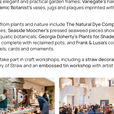
s
elegant and practical garden frames;
Variegate’s
han
amic Botanist’s
vases, jugs and plaques imprinted with
 from plants and nature include
The Natural Dye Comp
ies;
Seaside Moocher’s
pressed seaweed pieces show
quatic botanicals;
Georgia Doherty’s Plants for Shad
ts complete with reclaimed pots; and
Frank & Lusia’s
col
wels, cards and ornaments.
take part in craft workshops, including a
straw decora
ry of Straw and an
embossed tin workshop
with artist