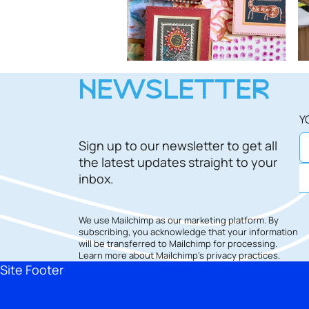
NEWSLETTER
Y
Sign up to our newsletter to get all
the latest updates straight to your
inbox.
We use Mailchimp as our marketing platform. By
subscribing, you acknowledge that your information
will be transferred to Mailchimp for processing.
Learn more
about Mailchimp's privacy practices.
Site Footer