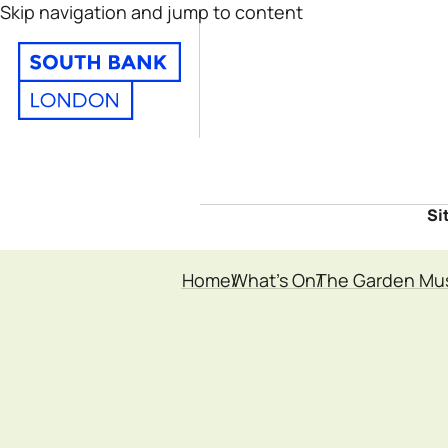
Skip navigation and jump to content
Si
Home
What's On
The Garden M