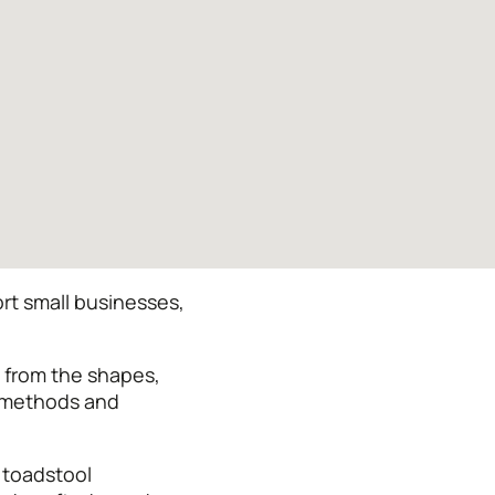
rt small businesses,
n from the shapes,
y methods and
 toadstool