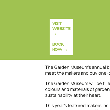
VISIT
WEBSITE
BOOK
NOW
The Garden Museum’s annual bou
meet the makers and buy one-of-
The Garden Museum will be filled
colours and materials of garden
sustainability at their heart.
This year's featured makers inc