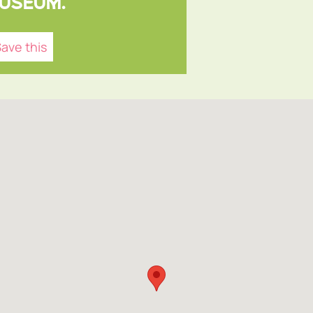
USEUM.
ave this
NFO
um,
ce
, UK