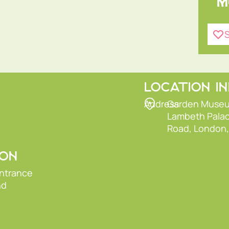
M
S
LOCATION I
Address
Garden Muse
Lambeth Pala
Road, London
ION
entrance
nd