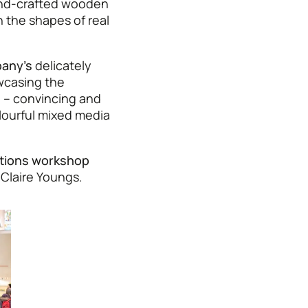
d-crafted wooden
 the shapes of real
any’s
delicately
casing the
e
– convincing and
ourful mixed media
tions workshop
 Claire Youngs.