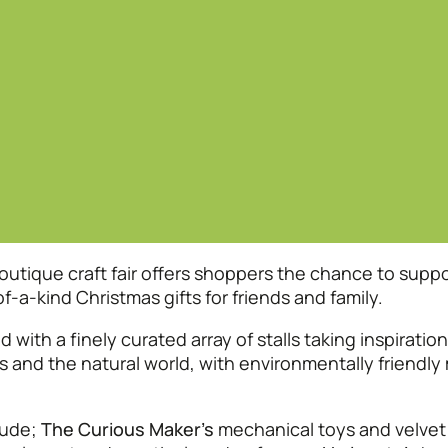
tique craft fair offers shoppers the chance to suppo
a-kind Christmas gifts for friends and family.
 with a finely curated array of stalls taking inspiratio
s and the natural world, with environmentally friendl
lude;
The Curious Maker’s
mechanical toys and velvet