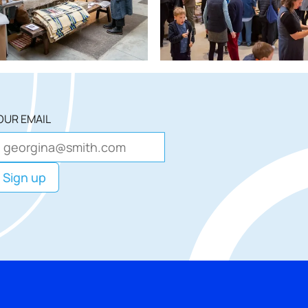
OUR EMAIL