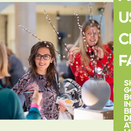
U
C
F
S
G
B
I
B
D
A