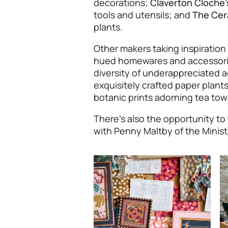
decorations;
Claverton Cloche’
tools and utensils; and
The Cer
plants.
Other makers taking inspiration
hued homewares and accessor
diversity of underappreciated a
exquisitely crafted paper plan
botanic prints adorning tea to
There’s also the opportunity to 
with Penny Maltby of the Minist