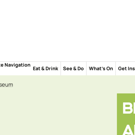
te Navigation
Eat & Drink
See & Do
What's On
Get In
useum
B
A