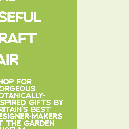
SEFUL
RAFT
AIR
HOP FOR
ORGEOUS
OTANICALLY-
NSPIRED GIFTS BY
RITAIN’S BEST
ESIGNER-MAKERS
T THE GARDEN