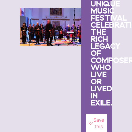
UNIQUE
MUSIC
FESTIVAL
CELEBRAT
THE
RICH
LEGACY
OF
COMPOSE
WHO
LIVE
OR
LIVED
IN
EXILE.
Save
this