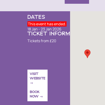
DATES
This event has ended.
18 Jan - 23 Jan 2026
TICKET INFORMATION
Tickets from £20
VISIT
WEBSITE
BOOK
NOW