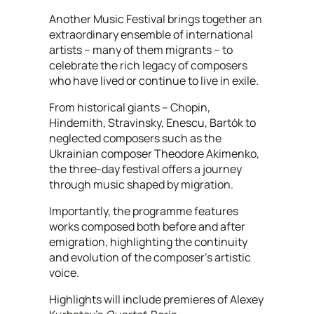
Another Music Festival brings together an
extraordinary ensemble of international
artists – many of them migrants – to
celebrate the rich legacy of composers
who have lived or continue to live in exile.
From historical giants – Chopin,
Hindemith, Stravinsky, Enescu, Bartók to
neglected composers such as the
Ukrainian composer Theodore Akimenko,
the three-day festival offers a journey
through music shaped by migration.
Importantly, the programme features
works composed both before and after
emigration, highlighting the continuity
and evolution of the composer’s artistic
voice.
Highlights will include premieres of Alexey