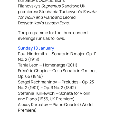
Kurbatov’s
Quartet
, Boris
Filanovsky’s
Supremus 3
and two UK
premieres: Stephania Turkevych’s
Sonata
for Violin and Piano
and Leonid
Desyatnikov’s
Leaden Echo
.
The programme for the three concert
evenings runs as follows:
Sunday 18 January
Paul Hindemith — Sonata in D major, Op. 11
No. 2 (1918)
Tania León — Homenatge (2011)
Frédéric Chopin — Cello Sonata in G minor,
Op. 65 (1846)
Sergei Rachmaninov — Preludes – Op. 23
No. 2 (1901) – Op. 3 No. 2 (1892)
Stefania Turkewich — Sonata for Violin
and Piano (1935, UK Premiere)
Alexey Kurbatov — Piano Quartet (World
Premiere)