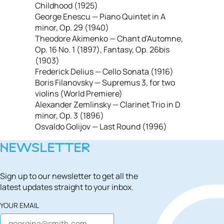
Childhood (1925)
George Enescu — Piano Quintet in A
minor, Op. 29 (1940)
Theodore Akimenko — Chant d’Automne,
Op. 16 No. 1 (1897), Fantasy, Op. 26bis
(1903)
Frederick Delius — Cello Sonata (1916)
Boris Filanovsky — Supremus 3, for two
violins (World Premiere)
Alexander Zemlinsky — Clarinet Trio in D
minor, Op. 3 (1896)
Osvaldo Golijov — Last Round (1996)
NEWSLETTER
Sign up to our newsletter to get all the
latest updates straight to your inbox.
YOUR EMAIL