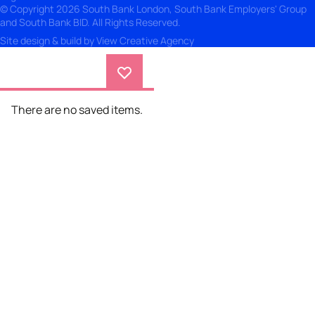
© Copyright 2026 South Bank London, South Bank Employers' Group
and South Bank BID. All Rights Reserved.
Site design & build by
View Creative Agency
There are no saved items.