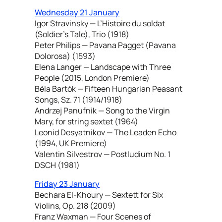
Wednesday 21 January
Igor Stravinsky — L’Histoire du soldat
(Soldier’s Tale), Trio (1918)
Peter Philips — Pavana Pagget (Pavana
Dolorosa) (1593)
Elena Langer — Landscape with Three
People (2015, London Premiere)
Béla Bartók — Fifteen Hungarian Peasant
Songs, Sz. 71 (1914/1918)
Andrzej Panufnik — Song to the Virgin
Mary, for string sextet (1964)
Leonid Desyatnikov — The Leaden Echo
(1994, UK Premiere)
Valentin Silvestrov — Postludium No. 1
DSCH (1981)
Friday 23 January
Bechara El-Khoury — Sextett for Six
Violins, Op. 218 (2009)
Franz Waxman — Four Scenes of