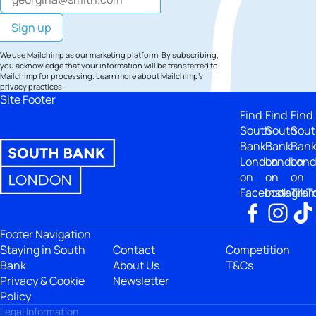
We use Mailchimp as our marketing platform. By subscribing,
you acknowledge that your information will be transferred to
Mailchimp for processing.
Learn more
about Mailchimp's
privacy practices.
Site Footer
Find
Find
Find
South
South
Sout
Bank
Bank
Ban
London
London
Lon
on
on
on
Facebook
Instagra
TikT
Footer Navigation
Staying in South
Contact
Competition
Bank
About Us
T&Cs
Privacy & Cookie
Newsletter
Policy
Legal Information