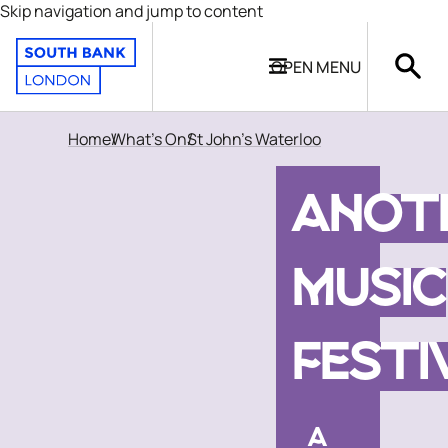
Skip navigation and jump to content
OPEN
MENU
Home
What's On
St John's Waterloo
ANOT
MUSIC
FESTI
A