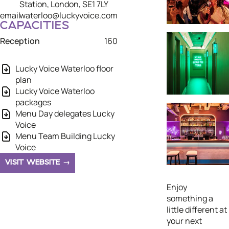
Station, London, SE1 7LY
email
waterloo@luckyvoice.com
CAPACITIES
Reception
160
Lucky Voice Waterloo floor
plan
Lucky Voice Waterloo
packages
Menu Day delegates Lucky
Voice
Menu Team Building Lucky
Voice
VISIT WEBSITE
Enjoy
something a
little different at
your next