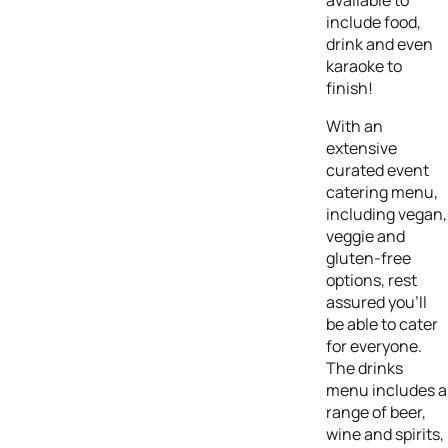
include food,
drink and even
karaoke to
finish!
With an
extensive
curated event
catering menu,
including vegan,
veggie and
gluten-free
options, rest
assured you’ll
be able to cater
for everyone.
The drinks
menu includes a
range of beer,
wine and spirits,