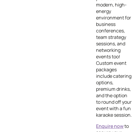
modern, high-
energy
environment for
business
conferences,
team strategy
sessions, and
networking
events too!
Custom event
packages
include catering
options,
premium drinks,
and the option
to round off your
event with a fun
karaoke session.
Enquire now
to