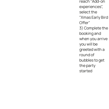
reach "Add-on
experiences",
select the
"Xmas Early Bird
Offer"
3) Complete the
booking and
when you arrive
you will be
greeted with a
round of
bubbles to get
the party
started