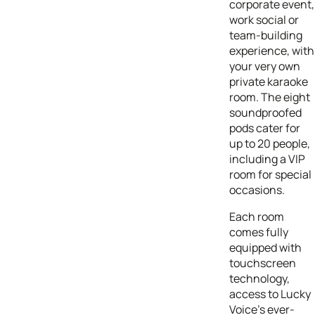
corporate event,
work social or
team-building
experience, with
your very own
private karaoke
room. The eight
soundproofed
pods cater for
up to 20 people,
including a VIP
room for special
occasions.
Each room
comes fully
equipped with
touchscreen
technology,
access to Lucky
Voice’s ever-