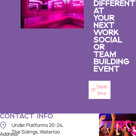
DIFFERENT
AT
YOUR
NEXT
WORK
SOCIAL
OR
TEAM
BUILDING
EVENT
Save
this
CONTACT INFO
Under Platforms 20-24,
The Sidings, Waterloo
Address