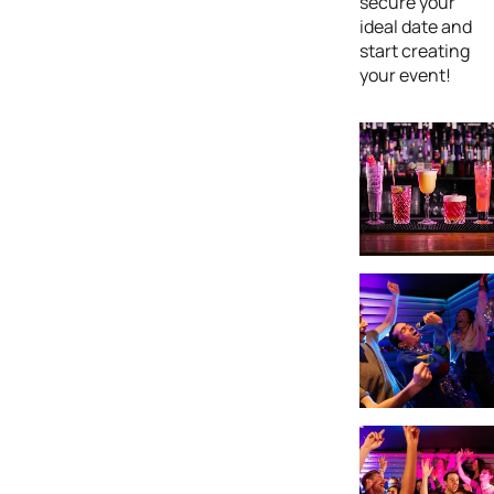
secure your
ideal date and
start creating
your event!