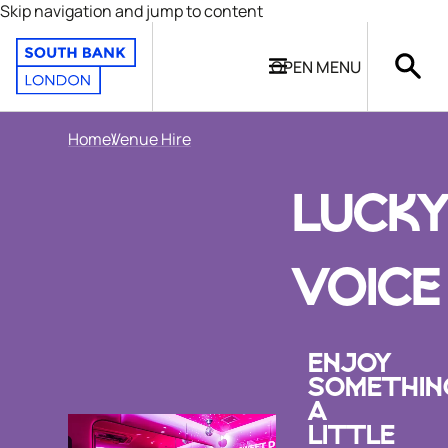
Skip navigation and jump to content
OPEN
MENU
Home
Venue Hire
LUCK
VOICE
ENJOY
SOMETHIN
A
LITTLE