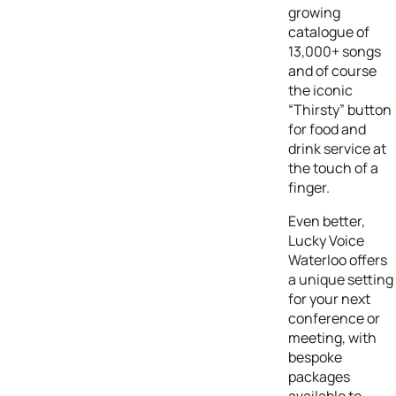
growing
catalogue of
13,000+ songs
and of course
the iconic
“Thirsty” button
for food and
drink service at
the touch of a
finger.
Even better,
Lucky Voice
Waterloo offers
a unique setting
for your next
conference or
meeting, with
bespoke
packages
available to