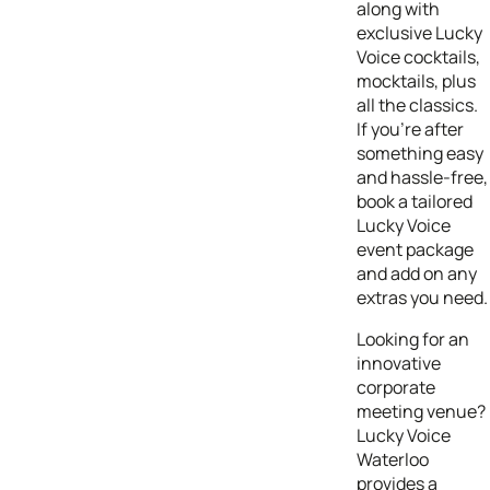
along with
exclusive Lucky
Voice cocktails,
mocktails, plus
all the classics.
If you’re after
something easy
and hassle-free,
book a tailored
Lucky Voice
event package
and add on any
extras you need.
Looking for an
innovative
corporate
meeting venue?
Lucky Voice
Waterloo
provides a