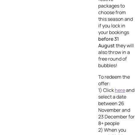
packages to
choose from
this season and
if you lock in
your bookings
before 31
August
they will
also throw in a
free round of
bubbles!
To redeem the
offer:
1) Click
here
and
select a date
between 26
November and
23 December for
8+ people
2) When you