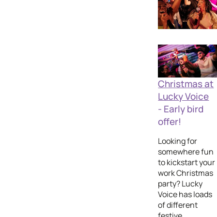
Christmas at
Lucky Voice
- Early bird
offer!
Looking for
somewhere fun
to kickstart your
work Christmas
party? Lucky
Voice has loads
of different
festive