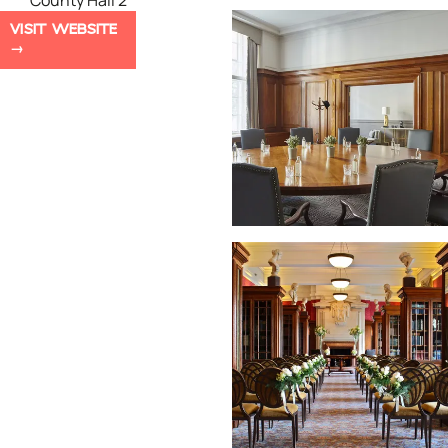
County Hall 2
VISIT WEBSITE