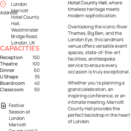
Hotel County Hall
, where
London
timeless heritage meets
Marriott
Address
modern sophistication.
Hotel County
Hall,
Overlooking the iconic River
Westminster
Thames, Big Ben, and the
Bridge Road,
London Eye, this landmark
London, UK
venue offers versatile event
CAPACITIES
spaces, state-of-the-art
Reception
150
facilities, and bespoke
Theatre
100
service to ensure every
Dinner
60
occasion is truly exceptional.
U Shape
35
Whether you’re planning a
Boardroom
40
grand celebration, an
Classroom
50
inspiring conference, or an
intimate meeting, Marriott
Festive
County Hall provides the
Season at
perfect backdrop in the heart
London
of London.
Marriott