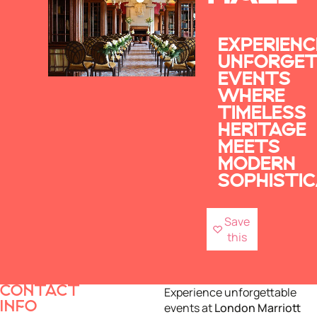
EXPERIENC
UNFORGET
EVENTS
WHERE
TIMELESS
HERITAGE
MEETS
MODERN
SOPHISTIC
Save
this
CONTACT
Experience unforgettable
INFO
events at
London Marriott