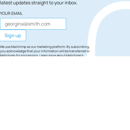
latest updates straight to your inbox.
YOUR EMAIL
We use Mailchimp as our marketing platform. By subscribing,
you acknowledge that your information will be transferred to
Mailchimp for processing.
Learn more
about Mailchimp's
privacy practices.
Site Footer
Find
Find
Find
South
South
Sout
Bank
Bank
Ban
London
London
Lon
on
on
on
Facebook
Instagra
TikT
Footer Navigation
Staying in South
Contact
Competition