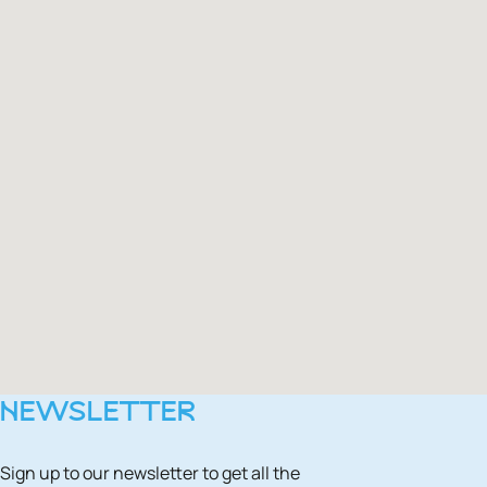
NEWSLETTER
Sign up to our newsletter to get all the