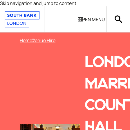
Skip navigation and jump to content
OPEN
MENU
Home
Venue Hire
LOND
MARR
COUN
HALL