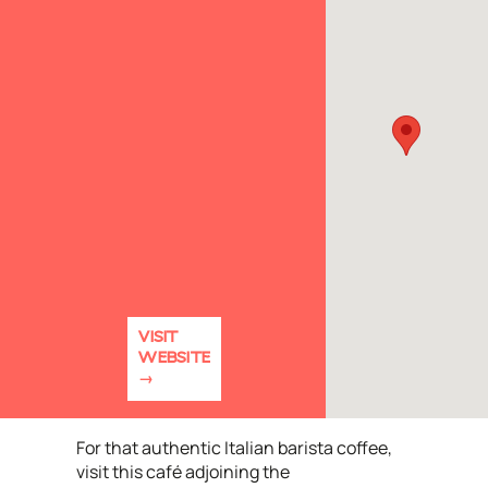
VISIT
WEBSITE
For that authentic Italian barista coffee,
visit this café adjoining the