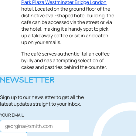
Park Plaza Westminster Bridge London
hotel. Located on the ground floor of the
distinctive oval-shaped hotel building, the
café can be accessed via the street or via
the hotel, making it a handy spot to pick
up a takeaway coffee or sit in and catch
up on your emails.
The café serves authentic Italian coffee
by illy and has a tempting selection of
cakes and pastries behind the counter.
NEWSLETTER
Sign up to our newsletter to get all the
latest updates straight to your inbox.
YOUR EMAIL