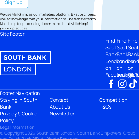
We use Mailchimp as our marketing platform. By subscribing,
you acknowledge that your information will be transferred to
Mailchimp for processing.
Learn more
about Mailchimp's
privacy practices.
Site Footer
Find
Find
Find
South
South
Sout
Bank
Bank
Ban
London
London
Lon
on
on
on
Facebook
Instagra
TikT
Footer Navigation
Staying in South
Contact
Competition
Bank
About Us
T&Cs
Privacy & Cookie
Newsletter
Policy
Legal Information
© Copyright 2026 South Bank London, South Bank Employers' Group
and South Bank BID. All Rights Reserved.