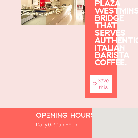
PLAZA
WESTMIN
BRIDGE
THAT
SERVES
AUTHENTI
ITALIAN
BARISTA
COFFEE.
Save
this
OPENING HOURS
Daily 6:30am–6pm