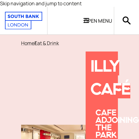
Skip navigation and jump to content
OPEN
MENU
Home
Eat & Drink
ILLY
CAFÉ
CAFE
ADJOINING
THE
PARK