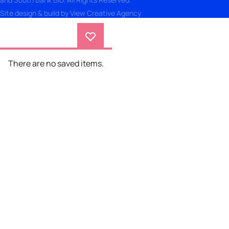
Site design & build by
View Creative Agency
There are no saved items.